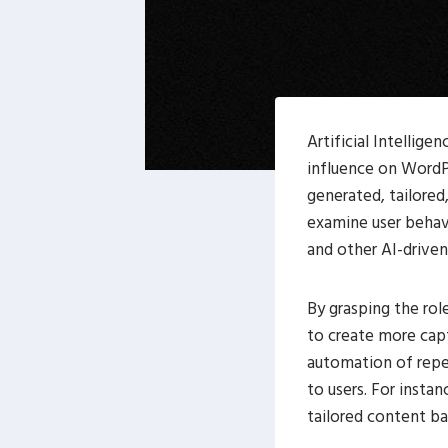
Artificial Intellig
influence on WordPr
generated, tailored
examine user behav
and other AI-driven
By grasping the rol
to create more cap
automation of repet
to users. For insta
tailored content ba