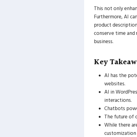
This not only enha
Furthermore, AI ca
product description
conserve time and 
business.
Key Takeaw
AI has the pot
websites.
AI in WordPres
interactions.
Chatbots power
The future of 
While there ar
customization 