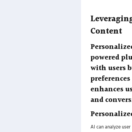
Leveraging
Content
Personalize
powered plu
with users b
preferences
enhances us
and convers
Personaliz
AI can analyze user