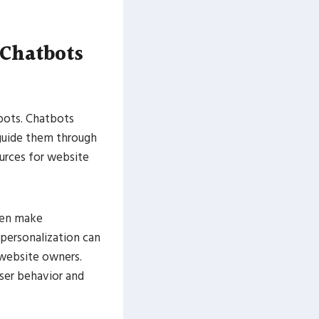
 Chatbots
tbots. Chatbots
 guide them through
urces for website
even make
personalization can
 website owners.
user behavior and