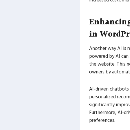
Enhancing
in WordPr
Another way AI is r
powered by AI can p
the website. This n
owners by automat
AI-driven chatbots 
personalized recom
significantly impro
Furthermore, AI-dri
preferences.