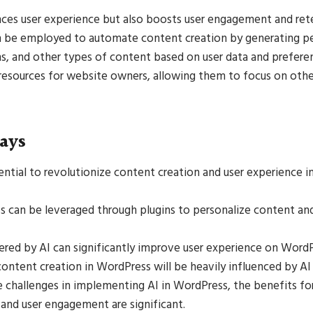
nces user experience but also boosts user engagement and ret
n be employed to automate content creation by generating per
s, and other types of content based on user data and preferen
resources for website owners, allowing them to focus on other
ays
ential to revolutionize content creation and user experience 
s can be leveraged through plugins to personalize content an
ed by AI can significantly improve user experience on WordP
content creation in WordPress will be heavily influenced by AI 
e challenges in implementing AI in WordPress, the benefits fo
and user engagement are significant.