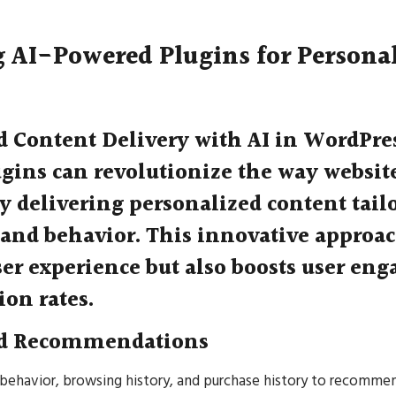
 AI-Powered Plugins for Persona
d Content Delivery with AI in WordPre
gins can revolutionize the way website
y delivering personalized content tailo
 and behavior. This innovative approa
er experience but also boosts user en
ion rates.
ed Recommendations
 behavior, browsing history, and purchase history to recomme