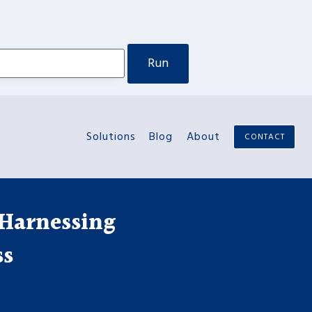
Solutions
Blog
About
CONTACT
 Harnessing
ss