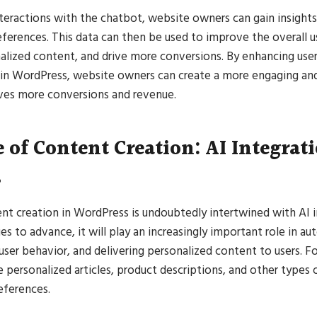
nteractions with the chatbot, website owners can gain insights
eferences. This data can then be used to improve the overall u
alized content, and drive more conversions. By enhancing use
 in WordPress, website owners can create a more engaging an
ives more conversions and revenue.
 of Content Creation: AI Integrat
s
nt creation in WordPress is undoubtedly intertwined with AI i
s to advance, it will play an increasingly important role in a
 user behavior, and delivering personalized content to users. F
 personalized articles, product descriptions, and other types
references.