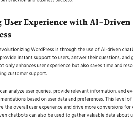
 User Experience with AI-Driven
ess
evolutionizing WordPress is through the use of AI-driven cha
rovide instant support to users, answer their questions, and
ot only enhances user experience but also saves time and reso
ing customer support.
can analyze user queries, provide relevant information, and 
mendations based on user data and preferences. This level of 
ve the overall user experience and drive more conversions for
ven chatbots can also be used to gather valuable data about 