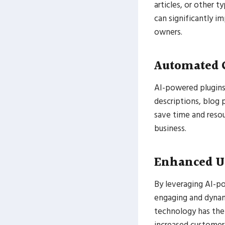
articles, or other t
can significantly i
owners.
Automated 
AI-powered plugins
descriptions, blog 
save time and resou
business.
Enhanced U
By leveraging AI-p
engaging and dynam
technology has the 
increased customer 