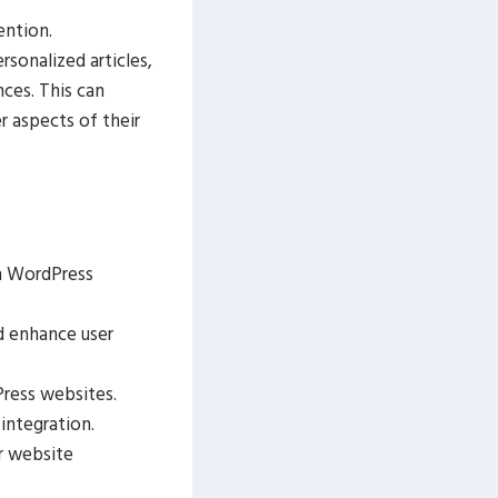
ention.
sonalized articles,
ces. This can
 aspects of their
in WordPress
d enhance user
ress websites.
integration.
r website