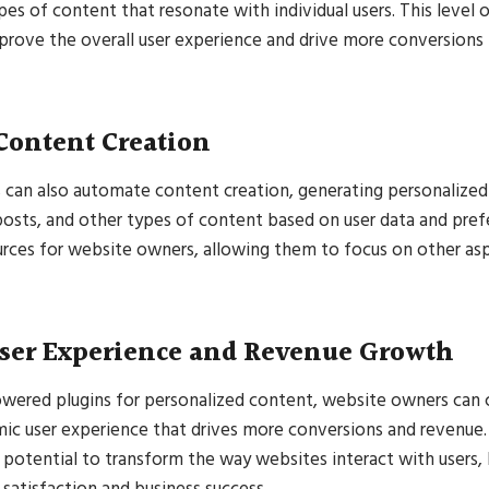
ypes of content that resonate with individual users. This level 
mprove the overall user experience and drive more conversions
Content Creation
 can also automate content creation, generating personalized
posts, and other types of content based on user data and pref
rces for website owners, allowing them to focus on other asp
ser Experience and Revenue Growth
owered plugins for personalized content, website owners can 
ic user experience that drives more conversions and revenue.
potential to transform the way websites interact with users, 
satisfaction and business success.