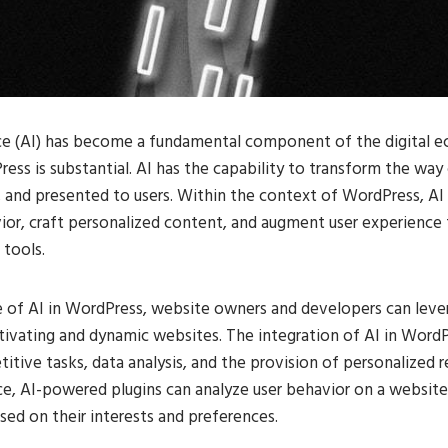
ence (AI) has become a fundamental component of the digital e
ess is substantial. AI has the capability to transform the way
, and presented to users. Within the context of WordPress, AI 
ior, craft personalized content, and augment user experience
 tools.
e of AI in WordPress, website owners and developers can lever
tivating and dynamic websites. The integration of AI in Word
itive tasks, data analysis, and the provision of personalize
nce, AI-powered plugins can analyze user behavior on a websit
sed on their interests and preferences.