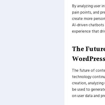
By analyzing user i
pain points, and pr
create more person
AI-driven chatbots
experience that dr
The Future
WordPres
The future of conte
technology continue
creation, analyzing
be used to generate
on user data and p