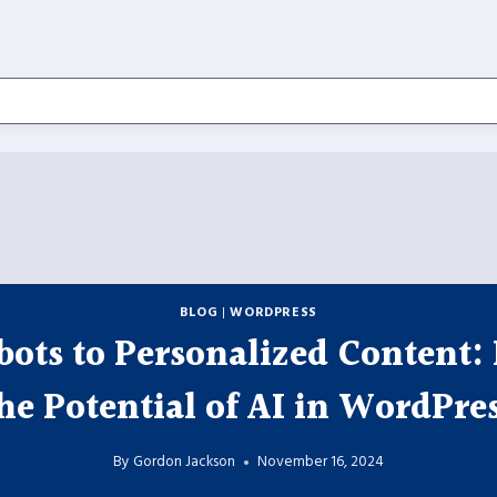
BLOG
|
WORDPRESS
ots to Personalized Content:
he Potential of AI in WordPre
By
Gordon Jackson
November 16, 2024