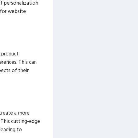
of personalization
 for website
 product
erences. This can
ects of their
create a more
 This cutting-edge
leading to