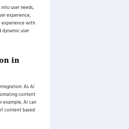
 into user needs,
ser experience,
r experience with
d dynamic user
ion in
ntegration. As AI
utomating content
or example, AI can
 of content based