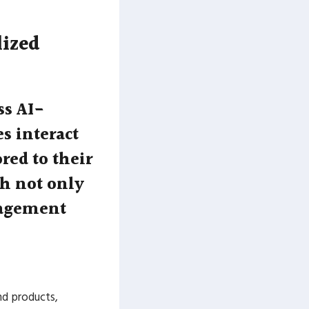
lized
ss AI-
s interact
red to their
ch not only
gagement
nd products,