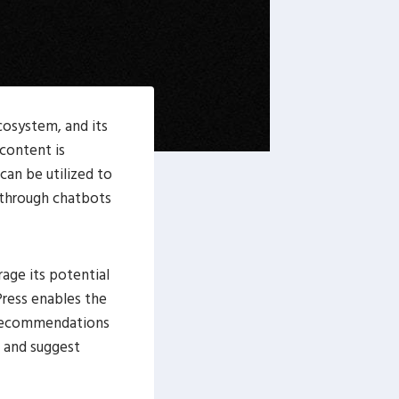
cosystem, and its
 content is
can be utilized to
 through chatbots
age its potential
Press enables the
d recommendations
e and suggest