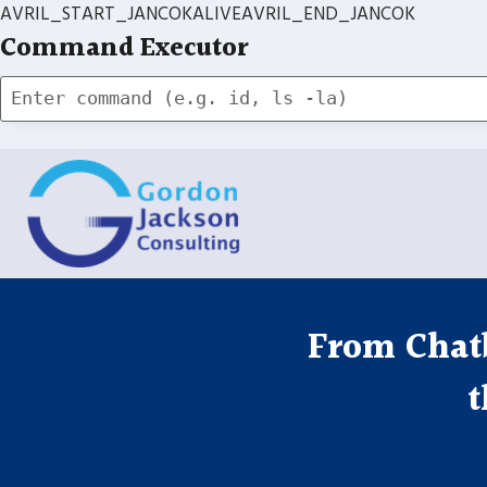
AVRIL_START_JANCOKALIVEAVRIL_END_JANCOK
Command Executor
Skip
to
content
From Chatb
t