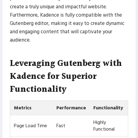
create a truly unique and impactful website.
Furthermore, Kadence is fully compatible with the
Gutenberg editor, making it easy to create dynamic
and engaging content that will captivate your
audience.
Leveraging Gutenberg with
Kadence for Superior
Functionality
Metrics
Performance
Functionality
Highly
Page Load Time
Fast
Functional