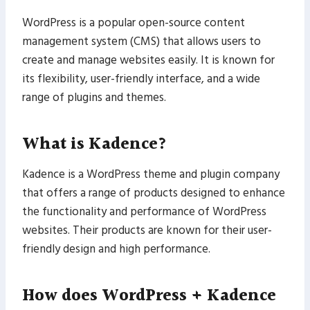
WordPress is a popular open-source content
management system (CMS) that allows users to
create and manage websites easily. It is known for
its flexibility, user-friendly interface, and a wide
range of plugins and themes.
What is Kadence?
Kadence is a WordPress theme and plugin company
that offers a range of products designed to enhance
the functionality and performance of WordPress
websites. Their products are known for their user-
friendly design and high performance.
How does WordPress + Kadence