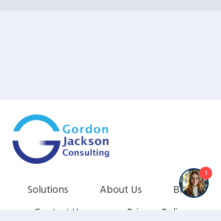
1
Solutions
About Us
Blog
Contact Us
Privacy Policy