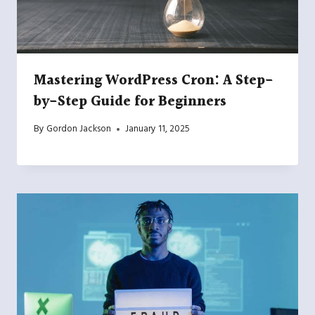
Mastering WordPress Cron: A Step-
by-Step Guide for Beginners
By
Gordon Jackson
January 11, 2025