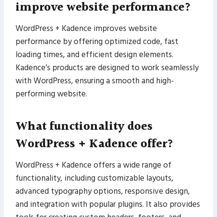
improve website performance?
WordPress + Kadence improves website
performance by offering optimized code, fast
loading times, and efficient design elements.
Kadence’s products are designed to work seamlessly
with WordPress, ensuring a smooth and high-
performing website.
What functionality does
WordPress + Kadence offer?
WordPress + Kadence offers a wide range of
functionality, including customizable layouts,
advanced typography options, responsive design,
and integration with popular plugins. It also provides