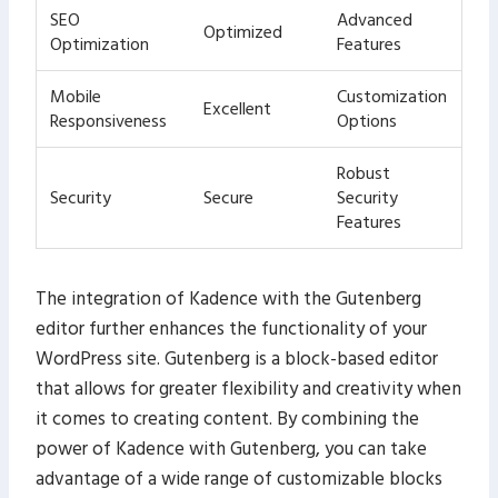
SEO
Advanced
Optimized
Optimization
Features
Mobile
Customization
Excellent
Responsiveness
Options
Robust
Security
Secure
Security
Features
The integration of Kadence with the Gutenberg
editor further enhances the functionality of your
WordPress site. Gutenberg is a block-based editor
that allows for greater flexibility and creativity when
it comes to creating content. By combining the
power of Kadence with Gutenberg, you can take
advantage of a wide range of customizable blocks