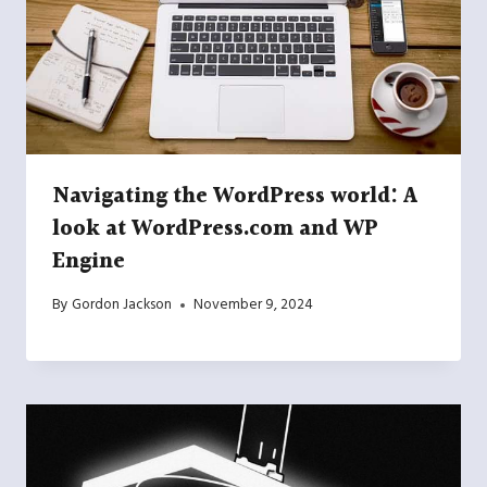
Navigating the WordPress world: A
look at WordPress.com and WP
Engine
By
Gordon Jackson
November 9, 2024