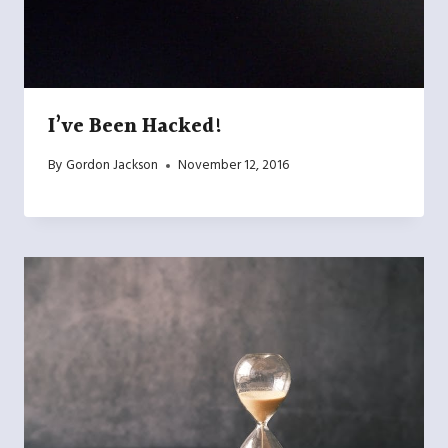
I’ve Been Hacked!
By
Gordon Jackson
November 12, 2016