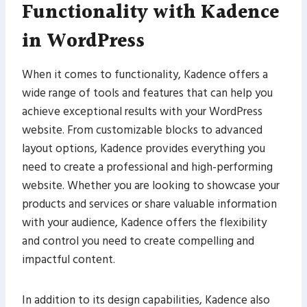
Functionality with Kadence
in WordPress
When it comes to functionality, Kadence offers a
wide range of tools and features that can help you
achieve exceptional results with your WordPress
website. From customizable blocks to advanced
layout options, Kadence provides everything you
need to create a professional and high-performing
website. Whether you are looking to showcase your
products and services or share valuable information
with your audience, Kadence offers the flexibility
and control you need to create compelling and
impactful content.
In addition to its design capabilities, Kadence also