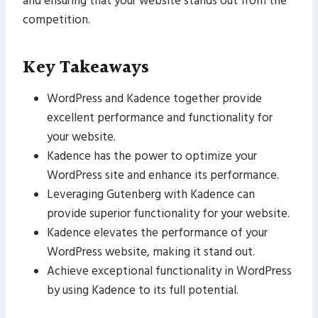
and ensuring that your website stands out from the
competition.
Key Takeaways
WordPress and Kadence together provide
excellent performance and functionality for
your website.
Kadence has the power to optimize your
WordPress site and enhance its performance.
Leveraging Gutenberg with Kadence can
provide superior functionality for your website.
Kadence elevates the performance of your
WordPress website, making it stand out.
Achieve exceptional functionality in WordPress
by using Kadence to its full potential.