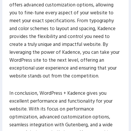
offers advanced customization options, allowing
you to fine-tune every aspect of your website to
meet your exact specifications. From typography
and color schemes to layout and spacing, Kadence
provides the flexibility and control you need to
create a truly unique and impactful website. By
leveraging the power of Kadence, you can take your
WordPress site to the next level, offering an
exceptional user experience and ensuring that your
website stands out from the competition.
In conclusion, WordPress + Kadence gives you
excellent performance and functionality for your
website. With its focus on performance
optimization, advanced customization options,
seamless integration with Gutenberg, and a wide