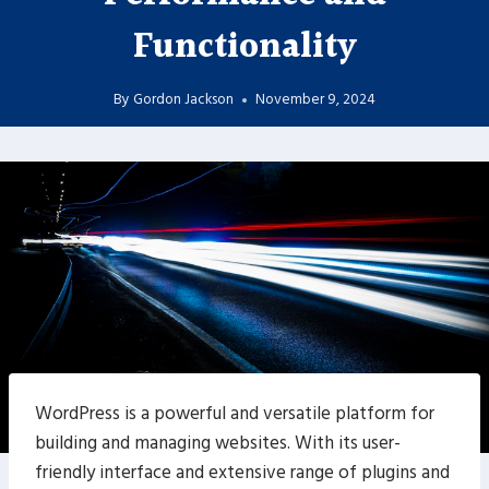
Functionality
By
Gordon Jackson
November 9, 2024
WordPress is a powerful and versatile platform for
building and managing websites. With its user-
friendly interface and extensive range of plugins and