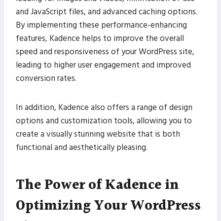
and JavaScript files, and advanced caching options.
By implementing these performance-enhancing
features, Kadence helps to improve the overall
speed and responsiveness of your WordPress site,
leading to higher user engagement and improved
conversion rates.
In addition, Kadence also offers a range of design
options and customization tools, allowing you to
create a visually stunning website that is both
functional and aesthetically pleasing.
The Power of Kadence in
Optimizing Your WordPress