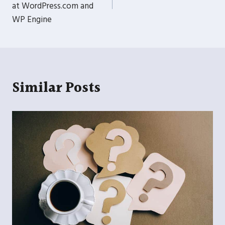
at WordPress.com and
WP Engine
Similar Posts