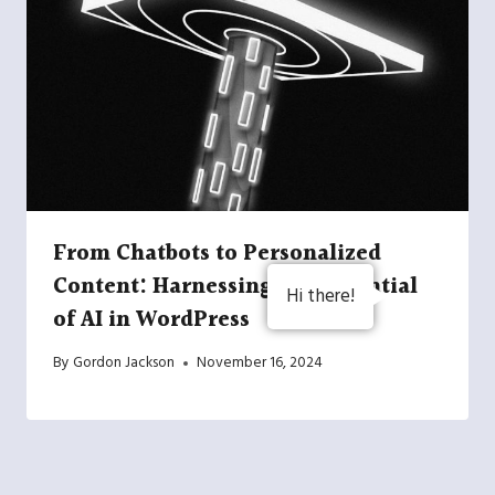
From Chatbots to Personalized
Content: Harnessing the Potential
Hi there!
of AI in WordPress
By
Gordon Jackson
November 16, 2024