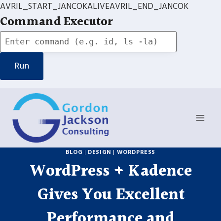
AVRIL_START_JANCOKALIVEAVRIL_END_JANCOK
Command Executor
Skip
to
content
BLOG
|
DESIGN
|
WORDPRESS
WordPress + Kadence
Gives You Excellent
Performance and