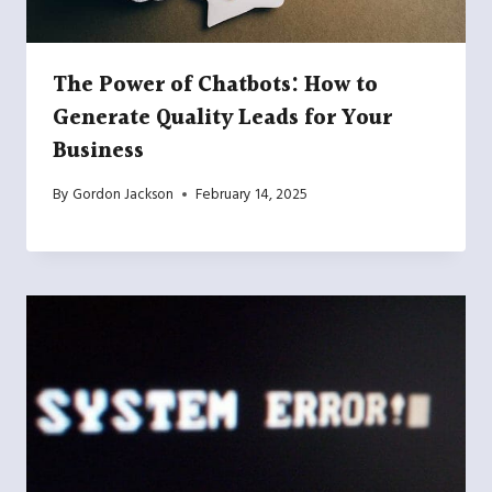
The Power of Chatbots: How to
Generate Quality Leads for Your
Business
By
Gordon Jackson
February 14, 2025