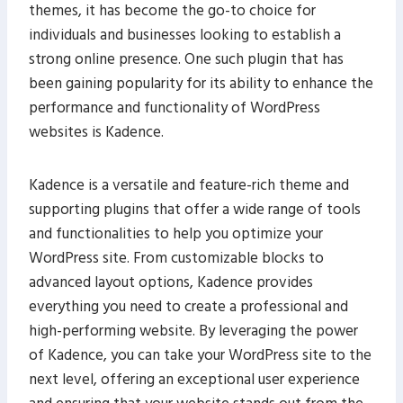
themes, it has become the go-to choice for
individuals and businesses looking to establish a
strong online presence. One such plugin that has
been gaining popularity for its ability to enhance the
performance and functionality of WordPress
websites is Kadence.
Kadence is a versatile and feature-rich theme and
supporting plugins that offer a wide range of tools
and functionalities to help you optimize your
WordPress site. From customizable blocks to
advanced layout options, Kadence provides
everything you need to create a professional and
high-performing website. By leveraging the power
of Kadence, you can take your WordPress site to the
next level, offering an exceptional user experience