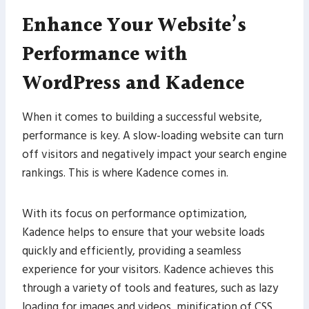
Enhance Your Website’s
Performance with
WordPress and Kadence
When it comes to building a successful website,
performance is key. A slow-loading website can turn
off visitors and negatively impact your search engine
rankings. This is where Kadence comes in.
With its focus on performance optimization,
Kadence helps to ensure that your website loads
quickly and efficiently, providing a seamless
experience for your visitors. Kadence achieves this
through a variety of tools and features, such as lazy
loading for images and videos, minification of CSS