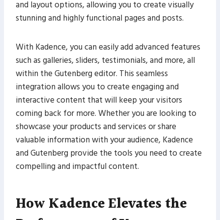
and layout options, allowing you to create visually
stunning and highly functional pages and posts.
With Kadence, you can easily add advanced features
such as galleries, sliders, testimonials, and more, all
within the Gutenberg editor. This seamless
integration allows you to create engaging and
interactive content that will keep your visitors
coming back for more. Whether you are looking to
showcase your products and services or share
valuable information with your audience, Kadence
and Gutenberg provide the tools you need to create
compelling and impactful content.
How Kadence Elevates the