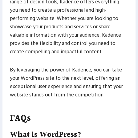
range of design tools, Kadence offers everything
you need to create a professional and high-
performing website. Whether you are looking to
showcase your products and services or share
valuable information with your audience, Kadence
provides the flexibility and control you need to
create compelling and impactful content.
By leveraging the power of Kadence, you can take
your WordPress site to the next level, offering an
exceptional user experience and ensuring that your
website stands out from the competition.
FAQs
What is WordPress?