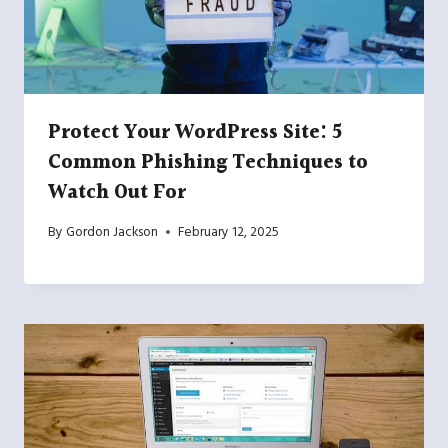
Protect Your WordPress Site: 5
Common Phishing Techniques to
Watch Out For
By
Gordon Jackson
February 12, 2025