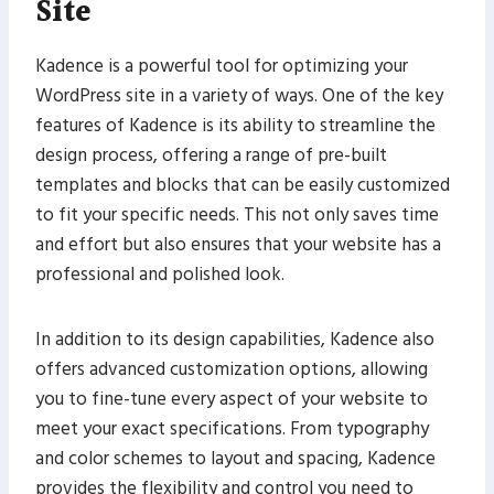
Site
Kadence is a powerful tool for optimizing your
WordPress site in a variety of ways. One of the key
features of Kadence is its ability to streamline the
design process, offering a range of pre-built
templates and blocks that can be easily customized
to fit your specific needs. This not only saves time
and effort but also ensures that your website has a
professional and polished look.
In addition to its design capabilities, Kadence also
offers advanced customization options, allowing
you to fine-tune every aspect of your website to
meet your exact specifications. From typography
and color schemes to layout and spacing, Kadence
provides the flexibility and control you need to