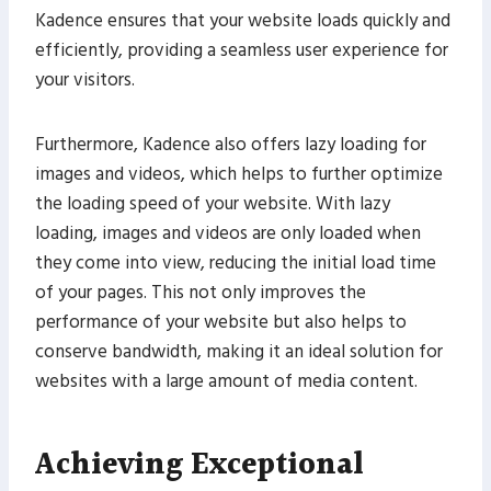
Kadence ensures that your website loads quickly and
efficiently, providing a seamless user experience for
your visitors.
Furthermore, Kadence also offers lazy loading for
images and videos, which helps to further optimize
the loading speed of your website. With lazy
loading, images and videos are only loaded when
they come into view, reducing the initial load time
of your pages. This not only improves the
performance of your website but also helps to
conserve bandwidth, making it an ideal solution for
websites with a large amount of media content.
Achieving Exceptional