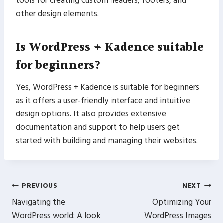
tools for creating custom headers, footers, and
other design elements.
Is WordPress + Kadence suitable
for beginners?
Yes, WordPress + Kadence is suitable for beginners
as it offers a user-friendly interface and intuitive
design options. It also provides extensive
documentation and support to help users get
started with building and managing their websites.
Post
PREVIOUS
NEXT
Navigating the
Optimizing Your
navigation
WordPress world: A look
WordPress Images