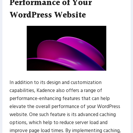
Performance of Your
WordPress Website
In addition to its design and customization
capabilities, Kadence also offers a range of
performance-enhancing features that can help
elevate the overall performance of your WordPress
website. One such feature is its advanced caching
options, which help to reduce server load and
improve page load times. By implementing caching,