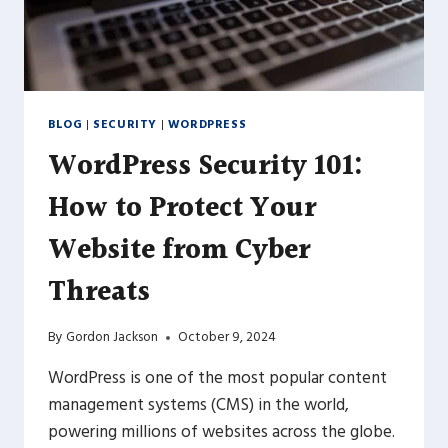
BLOG
|
SECURITY
|
WORDPRESS
WordPress Security 101:
How to Protect Your
Website from Cyber
Threats
By
Gordon Jackson
October 9, 2024
WordPress is one of the most popular content
management systems (CMS) in the world,
powering millions of websites across the globe.