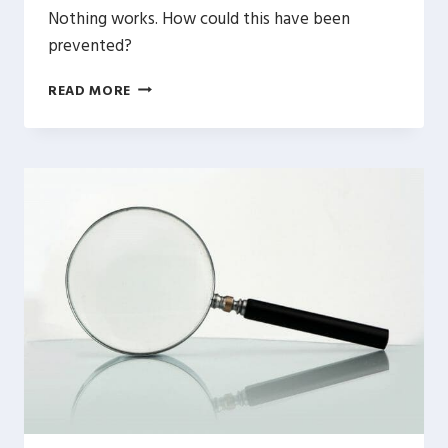
Nothing works. How could this have been
prevented?
WORDPRESS
READ MORE
MIGRATION
&
TESTING