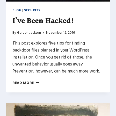
BLOG
|
SECURITY
I’ve Been Hacked!
By
Gordon Jackson
November 12, 2016
This post explores five tips for finding
backdoor files planted in your WordPress
installation. Once you get rid of those, the
unwanted behavior usually goes away.
Prevention, however, can be much more work.
I’VE
READ MORE
BEEN
HACKED!