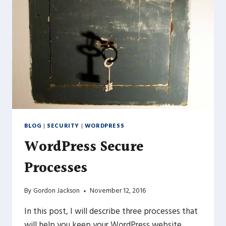
BLOG
|
SECURITY
|
WORDPRESS
WordPress Secure
Processes
By
Gordon Jackson
November 12, 2016
In this post, I will describe three processes that
will help you keep your WordPress website