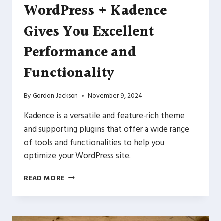
WordPress + Kadence
Gives You Excellent
Performance and
Functionality
By
Gordon Jackson
November 9, 2024
Kadence is a versatile and feature-rich theme
and supporting plugins that offer a wide range
of tools and functionalities to help you
optimize your WordPress site.
WORDPRESS
READ MORE
+
KADENCE
GIVES
YOU