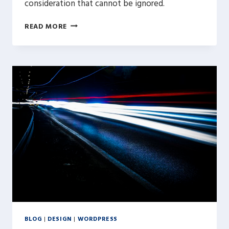
consideration that cannot be ignored.
OPTIMIZING
READ MORE
YOUR
WORDPRESS
IMAGES
BLOG
|
DESIGN
|
WORDPRESS