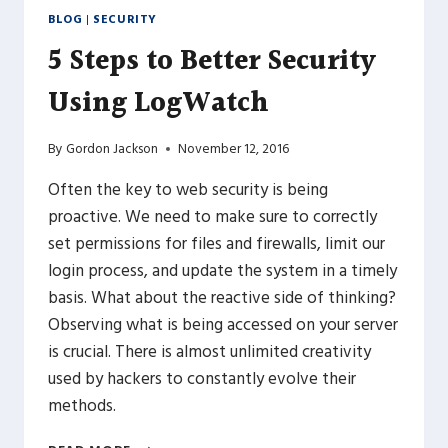
BLOG
|
SECURITY
5 Steps to Better Security
Using LogWatch
By
Gordon Jackson
November 12, 2016
Often the key to web security is being
proactive. We need to make sure to correctly
set permissions for files and firewalls, limit our
login process, and update the system in a timely
basis. What about the reactive side of thinking?
Observing what is being accessed on your server
is crucial. There is almost unlimited creativity
used by hackers to constantly evolve their
methods.
5