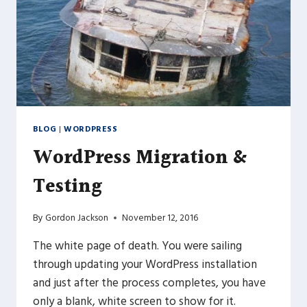
BLOG
|
WORDPRESS
WordPress Migration &
Testing
By
Gordon Jackson
November 12, 2016
The white page of death. You were sailing
through updating your WordPress installation
and just after the process completes, you have
only a blank, white screen to show for it.