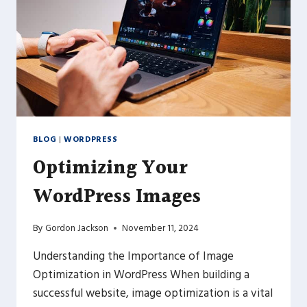
BLOG
|
WORDPRESS
Optimizing Your
WordPress Images
By
Gordon Jackson
November 11, 2024
Understanding the Importance of Image
Optimization in WordPress When building a
successful website, image optimization is a vital