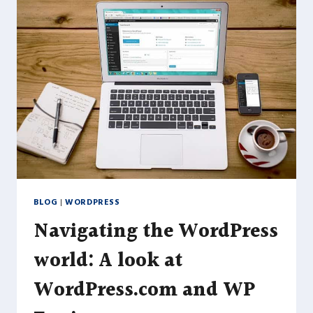
EXCELLENT
PERFORMANCE
AND
FUNCTIONALITY
BLOG
|
WORDPRESS
Navigating the WordPress
world: A look at
WordPress.com and WP