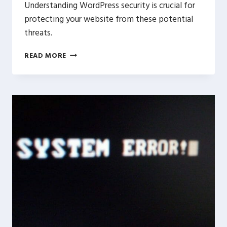
Understanding WordPress security is crucial for
protecting your website from these potential
threats.
WORDPRESS
READ MORE
SECURITY
101:
HOW
TO
PROTECT
YOUR
WEBSITE
FROM
CYBER
THREATS