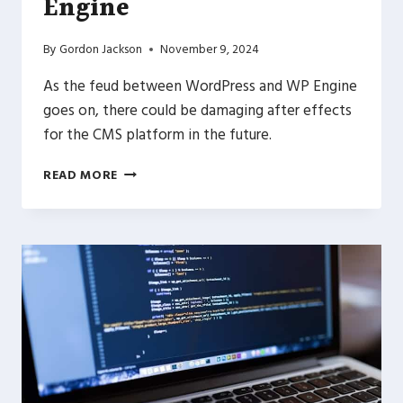
Engine
By
Gordon Jackson
November 9, 2024
As the feud between WordPress and WP Engine
goes on, there could be damaging after effects
for the CMS platform in the future.
NAVIGATING
READ MORE
THE
WORDPRESS
WORLD:
A
LOOK
AT
WORDPRESS.COM
AND
WP
ENGINE