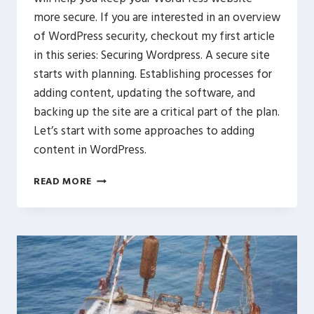
more secure. If you are interested in an overview
of WordPress security, checkout my first article
in this series: Securing Wordpress. A secure site
starts with planning. Establishing processes for
adding content, updating the software, and
backing up the site are a critical part of the plan.
Let’s start with some approaches to adding
content in WordPress.
WORDPRESS
READ MORE
SECURE
PROCESSES